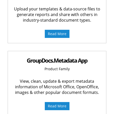
Upload your templates & data-source files to
generate reports and share with others in
industry-standard document types.
Read More
GroupDocs.Metadata App
Product Family
View, clean, update & export metadata
information of Microsoft Office, OpenOffice,
images & other popular document formats.
Read More