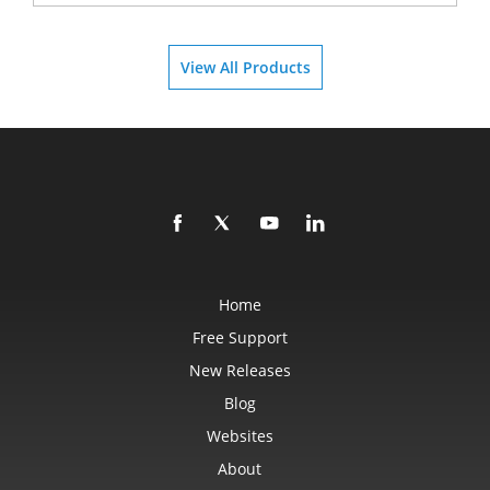
View All Products
Home
Free Support
New Releases
Blog
Websites
About