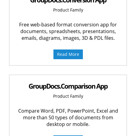
Product Family
Free web-based format conversion app for
documents, spreadsheets, presentations,
emails, diagrams, images, 3D & PDL files.
Read More
GroupDocs.Comparison App
Product Family
Compare Word, PDF, PowerPoint, Excel and
more than 50 types of documents from
desktop or mobile.