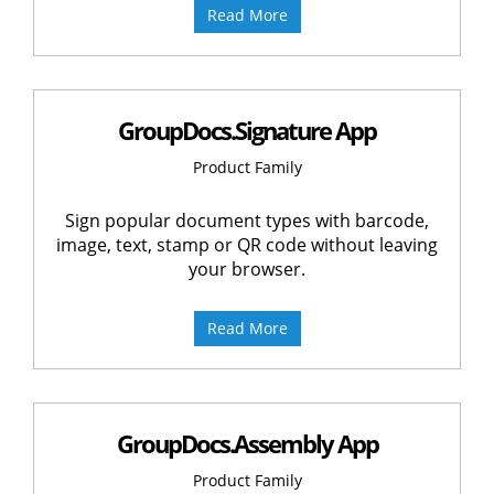
Read More
GroupDocs.Signature App
Product Family
Sign popular document types with barcode,
image, text, stamp or QR code without leaving
your browser.
Read More
GroupDocs.Assembly App
Product Family