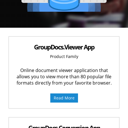
GroupDocs.Viewer App
Product Family
Online document viewer application that
allows you to view more than 80 popular file
formats directly from your favorite browser.
Read More
GroupDocs.Conversion App